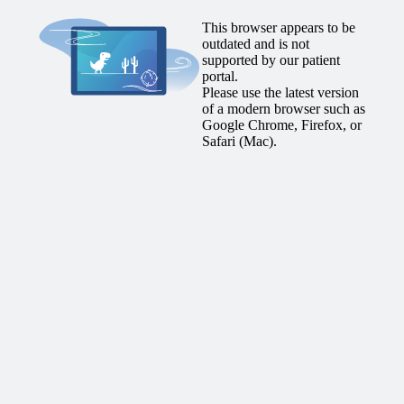
This browser appears to be
outdated and is not
supported by our patient
portal.
Please use the latest version
of a modern browser such as
Google Chrome, Firefox, or
Safari (Mac).