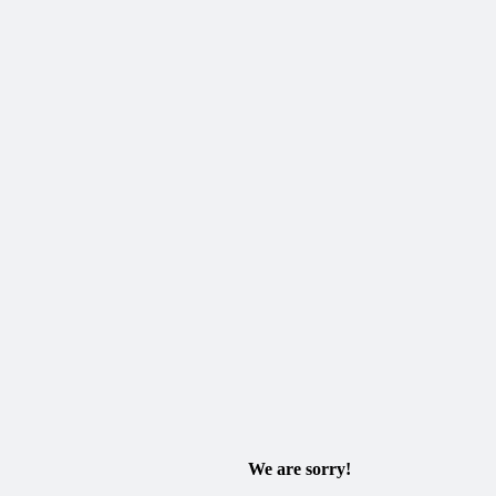
We are sorry!